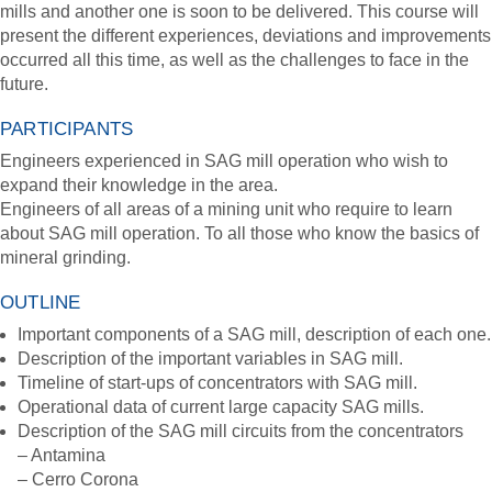
mills and another one is soon to be delivered. This course will
present the different experiences, deviations and improvements
occurred all this time, as well as the challenges to face in the
future.
PARTICIPANTS
Engineers experienced in SAG mill operation who wish to
expand their knowledge in the area.
Engineers of all areas of a mining unit who require to learn
about SAG mill operation. To all those who know the basics of
mineral grinding.
OUTLINE
Important components of a SAG mill, description of each one.
Description of the important variables in SAG mill.
Timeline of start-ups of concentrators with SAG mill.
Operational data of current large capacity SAG mills.
Description of the SAG mill circuits from the concentrators
– Antamina
– Cerro Corona