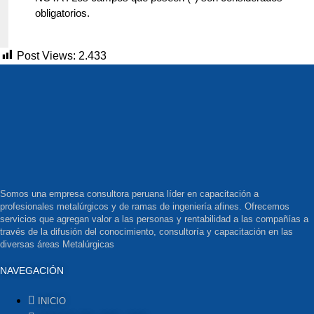
obligatorios.
Post Views:
2.433
Somos una empresa consultora peruana líder en capacitación a
profesionales metalúrgicos y de ramas de ingeniería afines. Ofrecemos
servicios que agregan valor a las personas y rentabilidad a las compañías a
través de la difusión del conocimiento, consultoría y capacitación en las
diversas áreas Metalúrgicas
NAVEGACIÓN
INICIO