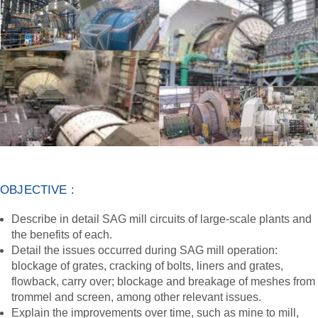
OBJECTIVE :
Describe in detail SAG mill circuits of large-scale plants and
the benefits of each.
Detail the issues occurred during SAG mill operation:
blockage of grates, cracking of bolts, liners and grates,
flowback, carry over; blockage and breakage of meshes from
trommel and screen, among other relevant issues.
Explain the improvements over time, such as mine to mill,