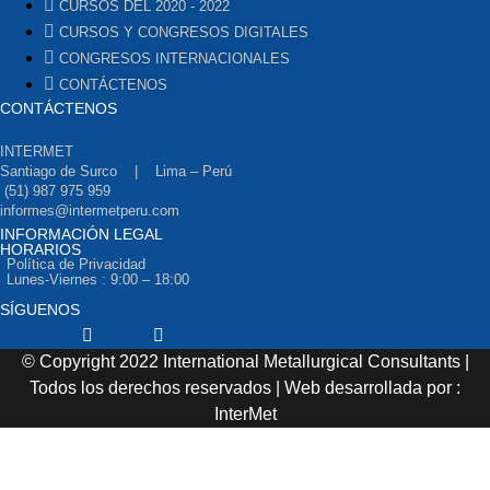
CURSOS DEL 2020 - 2022
CURSOS Y CONGRESOS DIGITALES
CONGRESOS INTERNACIONALES
CONTÁCTENOS
CONTÁCTENOS
INTERMET
Santiago de Surco | Lima – Perú
(51) 987 975 959
informes@intermetperu.com
INFORMACIÓN LEGAL
HORARIOS
Política de Privacidad
Lunes-Viernes : 9:00 – 18:00
SÍGUENOS
Facebook
Twitter
Youtube
© Copyright 2022 International Metallurgical Consultants |
Todos los derechos reservados | Web desarrollada por :
InterMet