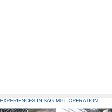
EXPERIENCES IN SAG MILL OPERATION