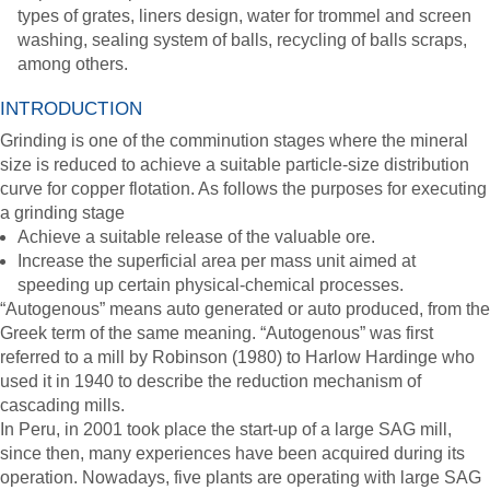
types of grates, liners design, water for trommel and screen
washing, sealing system of balls, recycling of balls scraps,
among others.
INTRODUCTION
Grinding is one of the comminution stages where the mineral
size is reduced to achieve a suitable particle-size distribution
curve for copper flotation. As follows the purposes for executing
a grinding stage
Achieve a suitable release of the valuable ore.
Increase the superficial area per mass unit aimed at
speeding up certain physical-chemical processes.
“Autogenous” means auto generated or auto produced, from the
Greek term of the same meaning. “Autogenous” was first
referred to a mill by Robinson (1980) to Harlow Hardinge who
used it in 1940 to describe the reduction mechanism of
cascading mills.
In Peru, in 2001 took place the start-up of a large SAG mill,
since then, many experiences have been acquired during its
operation. Nowadays, five plants are operating with large SAG