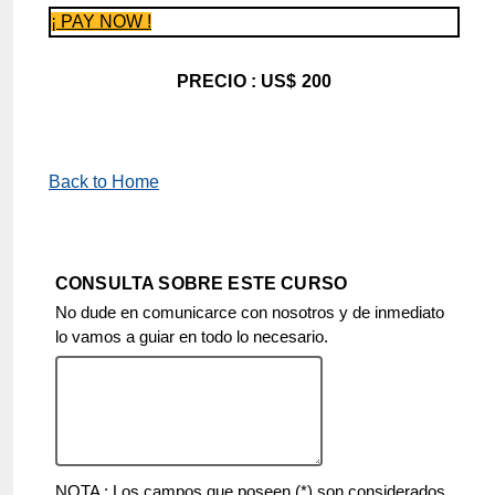
¡ PAY NOW !
PRECIO : US$ 200
Back to Home
CONSULTA SOBRE ESTE CURSO
No dude en comunicarce con nosotros y de inmediato
lo vamos a guiar en todo lo necesario.
NOTA : Los campos que poseen (*) son considerados