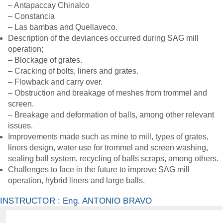
– Antapaccay Chinalco
– Constancia
– Las bambas and Quellaveco.
Description of the deviances occurred during SAG mill
operation;
– Blockage of grates.
– Cracking of bolts, liners and grates.
– Flowback and carry over.
– Obstruction and breakage of meshes from trommel and
screen.
– Breakage and deformation of balls, among other relevant
issues.
Improvements made such as mine to mill, types of grates,
liners design, water use for trommel and screen washing,
sealing ball system, recycling of balls scraps, among others.
Challenges to face in the future to improve SAG mill
operation, hybrid liners and large balls.
INSTRUCTOR : Eng. ANTONIO BRAVO