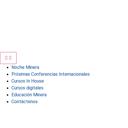
Noche Minera
Próximas Conferencias Internacionales
Cursos In House
Cursos digitales
Educación Minera
Contáctenos