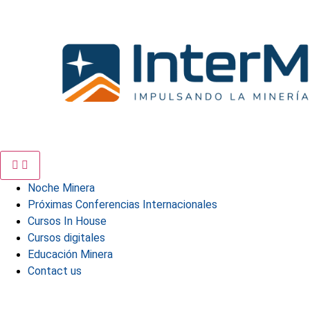
Skip
to
content
Noche Minera
Próximas Conferencias Internacionales
Cursos In House
Cursos digitales
Educación Minera
Contact us