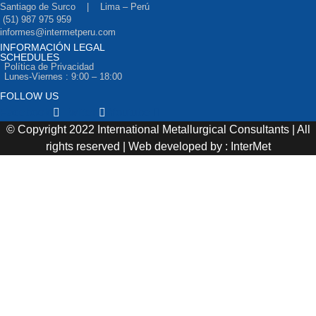
Santiago de Surco | Lima – Perú
(51) 987 975 959
informes@intermetperu.com
INFORMACIÓN LEGAL
SCHEDULES
Política de Privacidad
Lunes-Viernes : 9:00 – 18:00
FOLLOW US
Facebook
Twitter
Youtube
© Copyright 2022 International Metallurgical Consultants | All
rights reserved | Web developed by : InterMet