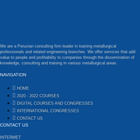
We are a Peruvian consulting firm leader in training metallurgical
professionals and related engineering branches. We offer services that add
value to people and profitability to companies through the dissemination of
knowledge, consulting and training in various metallurgical areas.
NAVIGATION
HOME
2020 - 2022 COURSES
DIGITAL COURSES AND CONGRESSES
INTERNATIONAL CONGRESSES
CONTACT US
CONTACT US
INTERMET