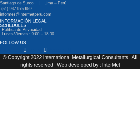
Santiago de Surco | Lima – Perú
(51) 987 975 959
informes@intermetperu.com
INFORMACIÓN LEGAL
SCHEDULES
Política de Privacidad
Lunes-Viernes : 9:00 – 18:00
FOLLOW US
Facebook
Twitter
Youtube
© Copyright 2022 International Metallurgical Consultants | All
rights reserved | Web developed by : InterMet