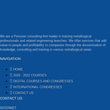
We are a Peruvian consulting firm leader in training metallurgical
professionals and related engineering branches. We offer services that add
value to people and profitability to companies through the dissemination of
knowledge, consulting and training in various metallurgical areas.
NAVIGATION
HOME
2020 - 2022 COURSES
DIGITAL COURSES AND CONGRESSES
INTERNATIONAL CONGRESSES
CONTACT US
CONTACT US
INTERMET