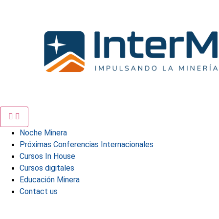
Skip
to
content
Noche Minera
Próximas Conferencias Internacionales
Cursos In House
Cursos digitales
Educación Minera
Contact us