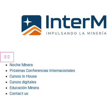
Skip
to
content
Noche Minera
Próximas Conferencias Internacionales
Cursos In House
Cursos digitales
Educación Minera
Contact us