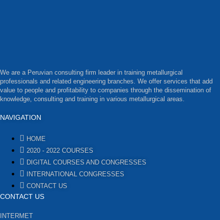
We are a Peruvian consulting firm leader in training metallurgical
professionals and related engineering branches. We offer services that add
value to people and profitability to companies through the dissemination of
knowledge, consulting and training in various metallurgical areas.
NAVIGATION
HOME
2020 - 2022 COURSES
DIGITAL COURSES AND CONGRESSES
INTERNATIONAL CONGRESSES
CONTACT US
CONTACT US
INTERMET