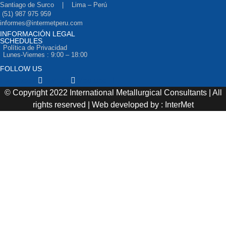
Santiago de Surco | Lima – Perú
(51) 987 975 959
informes@intermetperu.com
INFORMACIÓN LEGAL
SCHEDULES
Política de Privacidad
Lunes-Viernes : 9:00 – 18:00
FOLLOW US
Facebook
Twitter
Youtube
© Copyright 2022 International Metallurgical Consultants | All
rights reserved | Web developed by : InterMet