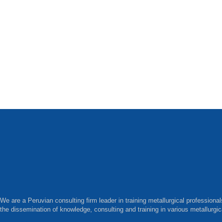
We are a Peruvian consulting firm leader in training metallurgical professiona
the dissemination of knowledge, consulting and training in various metallurgic