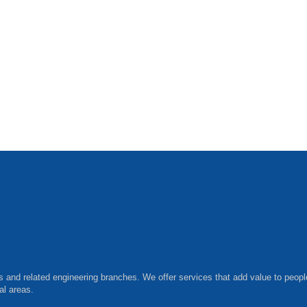
ls and related engineering branches. We offer services that add value to peopl
al areas.