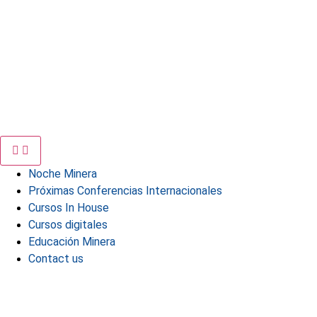
Noche Minera
Próximas Conferencias Internacionales
Cursos In House
Cursos digitales
Educación Minera
Contact us