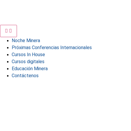
Noche Minera
Próximas Conferencias Internacionales
Cursos In House
Cursos digitales
Educación Minera
Contáctenos