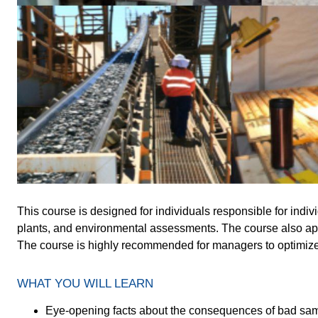
This course is designed for individuals responsible for indiv
plants, and environmental assessments. The course also ap
The course is highly recommended for managers to optimize 
WHAT YOU WILL LEARN
Eye-opening facts about the consequences of bad sampl