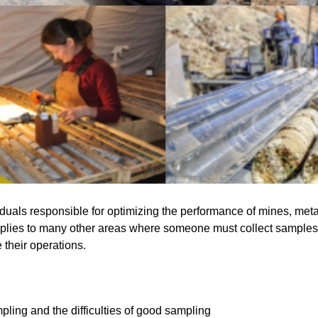
iduals responsible for optimizing the performance of mines, meta
plies to many other areas where someone must collect samples 
their operations.
ing and the difficulties of good sampling