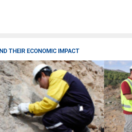
ND THEIR ECONOMIC IMPACT