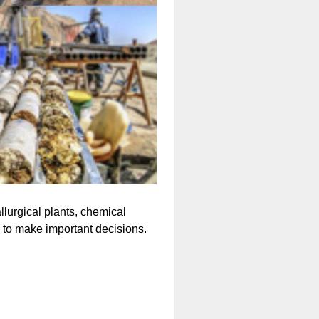
llurgical plants, chemical
to make important decisions.