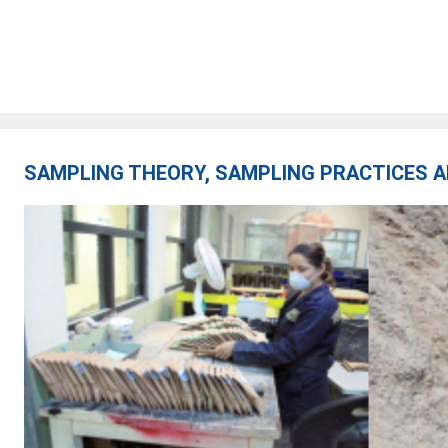
SAMPLING THEORY, SAMPLING PRACTICES A