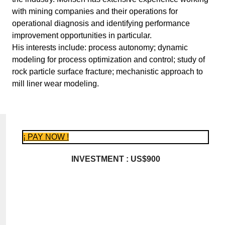
with mining companies and their operations for
operational diagnosis and identifying performance
improvement opportunities in particular.
His interests include: process autonomy; dynamic
modeling for process optimization and control; study of
rock particle surface fracture; mechanistic approach to
mill liner wear modeling.
¡ PAY NOW !
INVESTMENT : US$900