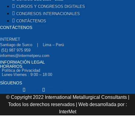
CURSOS Y CONGRESOS DIGITALES
CONGRESOS INTERNACIONALES
CONTÁCTENOS
CONTÁCTENOS
INTERMET
Santiago de Surco | Lima – Perú
(51) 987 975 959
informes@intermetperu.com
INFORMACIÓN LEGAL
HORARIOS
Política de Privacidad
Lunes-Viernes : 9:00 – 18:00
SÍGUENOS
Facebook
Twitter
Youtube
© Copyright 2022 International Metallurgical Consultants |
Todos los derechos reservados | Web desarrollada por :
InterMet