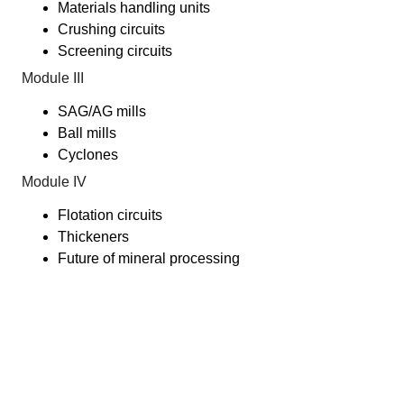
Materials handling units
Crushing circuits
Screening circuits
Module III
SAG/AG mills
Ball mills
Cyclones
Module IV
Flotation circuits
Thickeners
Future of mineral processing