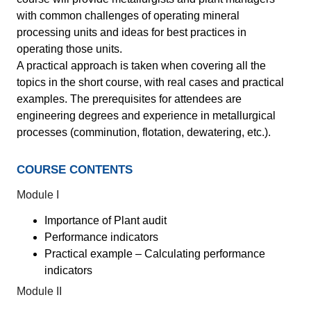
with common challenges of operating mineral
processing units and ideas for best practices in
operating those units.
A practical approach is taken when covering all the
topics in the short course, with real cases and practical
examples. The prerequisites for attendees are
engineering degrees and experience in metallurgical
processes (comminution, flotation, dewatering, etc.).
COURSE CONTENTS
Module I
Importance of Plant audit
Performance indicators
Practical example – Calculating performance
indicators
Module II