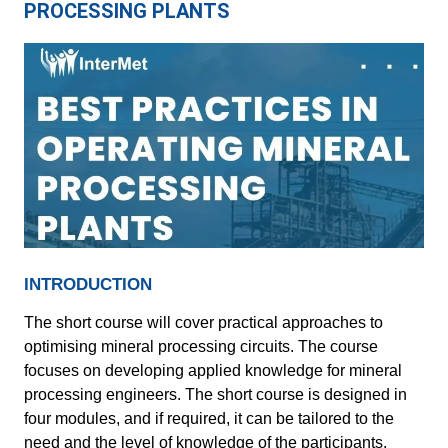
PROCESSING PLANTS
INTRODUCTION
The short course will cover practical approaches to
optimising mineral processing circuits. The course
focuses on developing applied knowledge for mineral
processing engineers. The short course is designed in
four modules, and if required, it can be tailored to the
need and the level of knowledge of the participants.