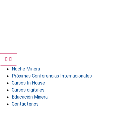
Noche Minera
Próximas Conferencias Internacionales
Cursos In House
Cursos digitales
Educación Minera
Contáctenos