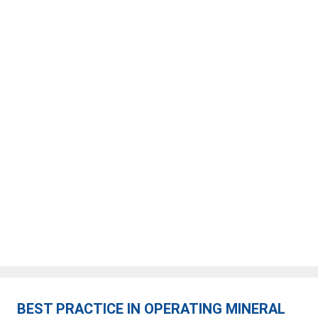
BEST PRACTICE IN OPERATING MINERAL