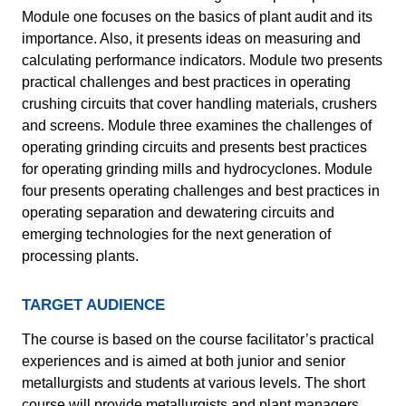
Module one focuses on the basics of plant audit and its
importance. Also, it presents ideas on measuring and
calculating performance indicators. Module two presents
practical challenges and best practices in operating
crushing circuits that cover handling materials, crushers
and screens. Module three examines the challenges of
operating grinding circuits and presents best practices
for operating grinding mills and hydrocyclones. Module
four presents operating challenges and best practices in
operating separation and dewatering circuits and
emerging technologies for the next generation of
processing plants.
TARGET AUDIENCE
The course is based on the course facilitator’s practical
experiences and is aimed at both junior and senior
metallurgists and students at various levels. The short
course will provide metallurgists and plant managers