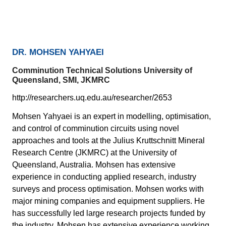
DR. MOHSEN YAHYAEI
Comminution Technical Solutions University of
Queensland, SMI, JKMRC
http://researchers.uq.edu.au/researcher/2653
Mohsen Yahyaei is an expert in modelling, optimisation,
and control of comminution circuits using novel
approaches and tools at the Julius Kruttschnitt Mineral
Research Centre (JKMRC) at the University of
Queensland, Australia. Mohsen has extensive
experience in conducting applied research, industry
surveys and process optimisation. Mohsen works with
major mining companies and equipment suppliers. He
has successfully led large research projects funded by
the industry. Mohsen has extensive experience working