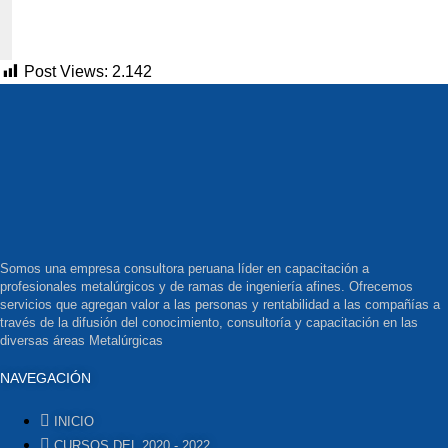
Post Views:
2.142
Somos una empresa consultora peruana líder en capacitación a
profesionales metalúrgicos y de ramas de ingeniería afines. Ofrecemos
servicios que agregan valor a las personas y rentabilidad a las compañías a
través de la difusión del conocimiento, consultoría y capacitación en las
diversas áreas Metalúrgicas
NAVEGACIÓN
INICIO
CURSOS DEL 2020 - 2022