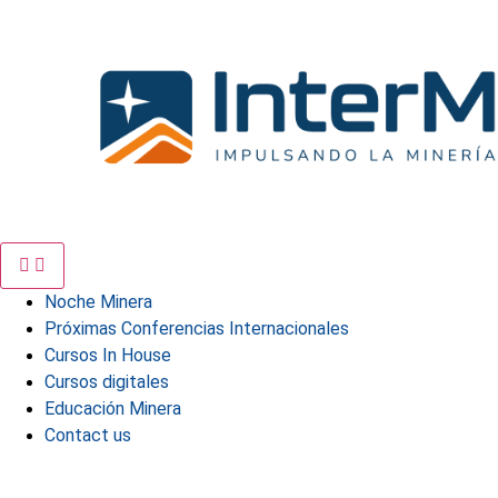
Skip
to
content
Noche Minera
Próximas Conferencias Internacionales
Cursos In House
Cursos digitales
Educación Minera
Contact us