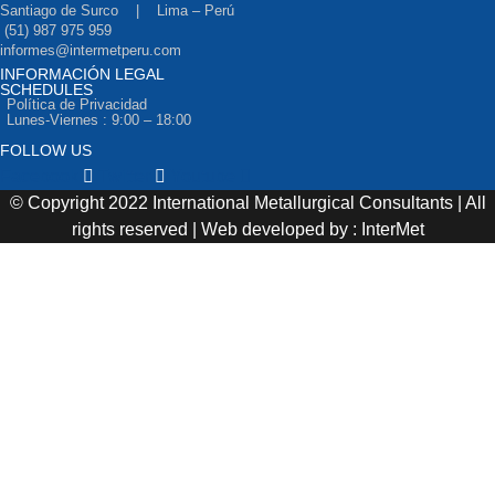
Santiago de Surco | Lima – Perú
(51) 987 975 959
informes@intermetperu.com
INFORMACIÓN LEGAL
SCHEDULES
Política de Privacidad
Lunes-Viernes : 9:00 – 18:00
FOLLOW US
Facebook
Twitter
Youtube
© Copyright 2022 International Metallurgical Consultants | All
rights reserved | Web developed by : InterMet