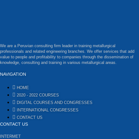
We are a Peruvian consulting firm leader in training metallurgical
professionals and related engineering branches. We offer services that add
value to people and profitability to companies through the dissemination of
knowledge, consulting and training in various metallurgical areas.
NAVIGATION
HOME
2020 - 2022 COURSES
DIGITAL COURSES AND CONGRESSES
INTERNATIONAL CONGRESSES
CONTACT US
CONTACT US
INTERMET